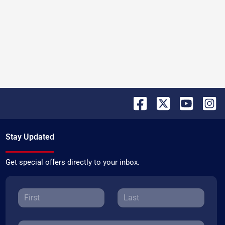
Stay Updated
Get special offers directly to your inbox.