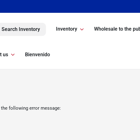
Inventory
Wholesale to the pub
Search Inventory
t us
Bienvenido
 the following error message: