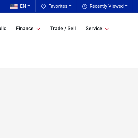
EN
Favorites
Recently Viewed
lic
Finance
Trade / Sell
Service