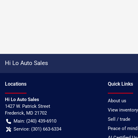
Hi Lo Auto Sales
Location
s
Quick Links
Hi Lo Auto Sales
About us
1427 W. Patrick Street
View inventory
Frederick
,
MD
21702
Sell / trade
Main:
(240) 439-6910
Peace of mind
Service:
(301) 663-6334
AI Certified U