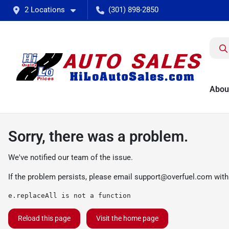
2 Locations
(301) 898-2850
Abou
Sorry, there was a problem.
We've notified our team of the issue.
If the problem persists, please email
support@overfuel.com
with
e.replaceAll is not a function
Reload this page
Visit the home page