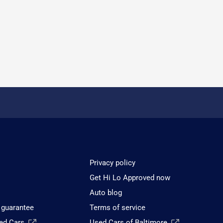
Privacy policy
Get Hi Lo Approved now
Auto blog
 guarantee
Terms of service
sed Cars
Used Cars of Baltimore