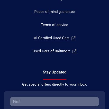
Peace of mind guarantee
Terms of service
AI Certified Used Cars
Used Cars of Baltimore
Stay Updated
Get special offers directly to your inbox.