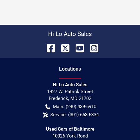
Hi Lo Auto Sales
Location
s
Hi Lo Auto Sales
1427 W. Patrick Street
Frederick
,
MD
21702
Main:
(240) 439-6910
Service:
(301) 663-6334
Used Cars of Baltimore
10026 York Road