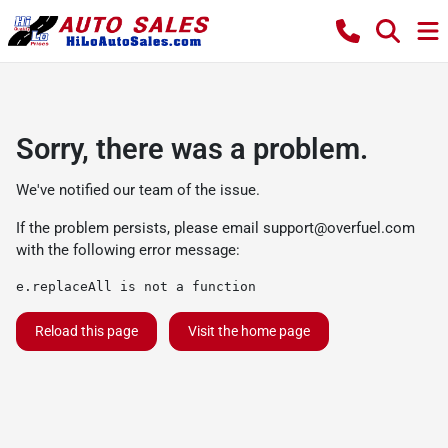
Sorry, there was a problem.
We've notified our team of the issue.
If the problem persists, please email
support@overfuel.com
with the following error message:
e.replaceAll is not a function
Reload this page
Visit the home page