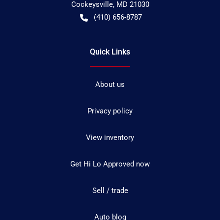
Cockeysville
,
MD
21030
(410) 656-8787
Quick Links
About us
Privacy policy
View inventory
Get Hi Lo Approved now
Sell / trade
Auto blog